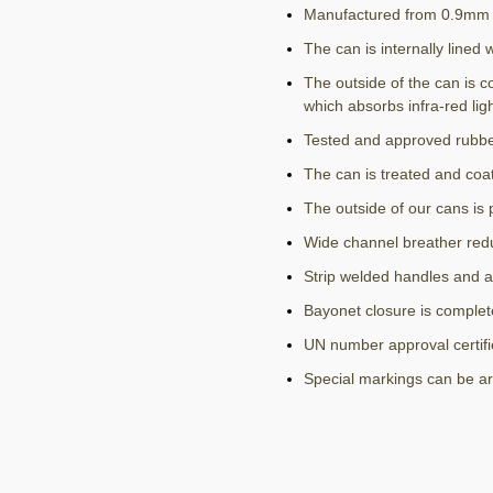
Manufactured from 0.9mm h
The can is internally lined 
The outside of the can is c
which absorbs infra-red lig
Tested and approved rubbe
The can is treated and coat
The outside of our cans is 
Wide channel breather red
Strip welded handles and a
Bayonet closure is complete
UN number approval certif
Special markings can be a