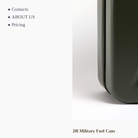
●
Contacts
●
ABOUT US
●
Pricing
20l Military Fuel Cans