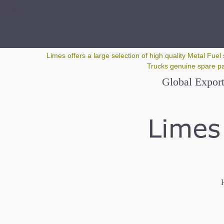
Google+
Limes offers a large selection of high quality Metal Fuel 
Trucks genuine spare par
Global Export
H