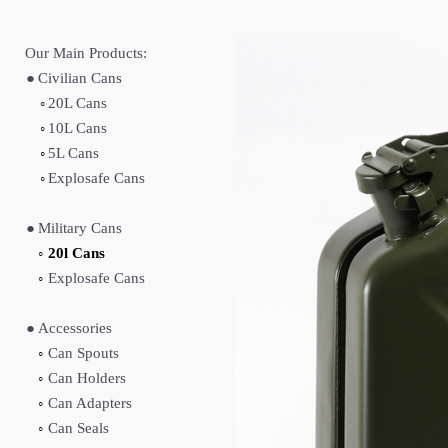
Our Main Products:
●
Civilian Cans
◦
20L Cans
◦
10L Cans
◦
5L Cans
◦
Explosafe Cans
●
Military Cans
◦
20l Cans
◦
Explosafe Cans
●
Accessories
◦
Can Spouts
◦
Can Holders
◦
Can Adapters
◦
Can Seals