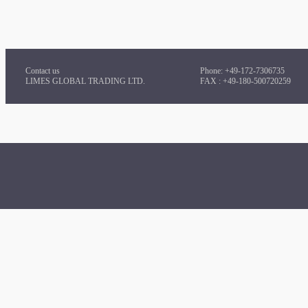
Contact us
Phone: +49-172-7306735
LIMES GLOBAL TRADING LTD.
FAX : +49-180-500720259