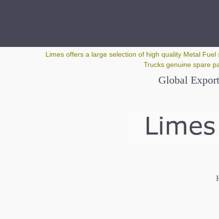
Google+
Limes offers a large selection of high quality Metal Fuel 
Trucks genuine spare par
Global Export
H