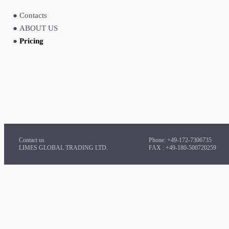
●
Contacts
●
ABOUT US
●
Pricing
Contact us
Phone: +49-172-7306735
LIMES GLOBAL TRADING LTD.
FAX : +49-180-500720259