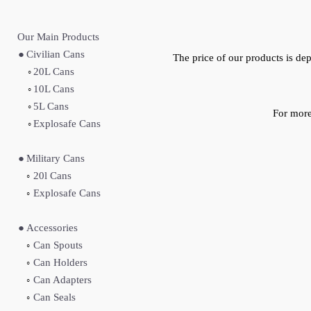
Our Main Produc
ts
●
Civilian Cans
The price of our products is d
◦
20L Cans
◦
10L Cans
◦
5L Cans
For more
◦
Explosafe Cans
●
Military Cans
◦
20l Cans
◦
Explosafe Cans
●
Accessories
◦
Can Spouts
◦
Can Holders
◦
Can Adapters
◦
Can Seals